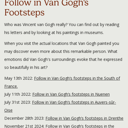
Follow in Van Gogh's
Footsteps
Who was Vincent van Gogh really? You can find out by reading
his letters and by looking at his paintings in museums.
When you visit the actual locations that Van Gogh painted you
may discover even more about this remarkable person. What
emotions did Van Gogh's surroundings evoke that he expressed
so beautifully in his art?
May 13th 2022:
Follow in Van Gogh’s footsteps in the South of
France.
July 11th 2022:
Follow in Van Gogh’s footsteps in Nuenen
July 31st 2023:
Follow in Van Gogh’s footsteps in Auvers-sûr-
Oise
December 28th 2023:
Follow in Van Gogh’s footsteps in Drenthe
November 21st 2024:
Follow in Van Gogh’s footsteps in the