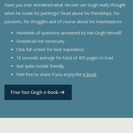
Have you ever wondered what Vincent van Gogh really thought
when he made his paintings? Read about his friendships, his
passions, his struggles and of course about his masterpieces.
Hundreds of questions answered by Van Gogh himself!
Download not necessary
Click full screen for best experience
10 seconds average for total of 455 pages to load
Not quite mobile friendly
Feel free to share if you enjoy the
e-book
Free Van Gogh e-book