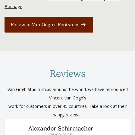
Borinage
Follow in Van Gogh’s Footsteps
Reviews
Van Gogh Studio ships around the world; we have reproduced
Vincent van Gogh's
work for customers in over 45 countries. Take a look at their
happy reviews
.
Alexander Schirmacher
26/09/2025