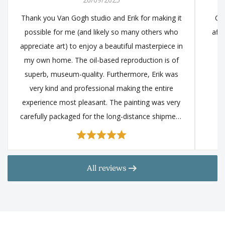
Thank you Van Gogh studio and Erik for making it
Cou
possible for me (and likely so many others who
affo
appreciate art) to enjoy a beautiful masterpiece in
my own home. The oil-based reproduction is of
superb, museum-quality. Furthermore, Erik was
very kind and professional making the entire
experience most pleasant. The painting was very
carefully packaged for the long-distance shipment
and arrive in impeccable condition. I came across
this studio after a very extensive, in-depth research
and it came at the top. I encourage anyone that
All reviews
finds the great works of art fascinating to explore
the many beautiful paintings that Van Gogh studio
can offer you, and at a very reasonable price.