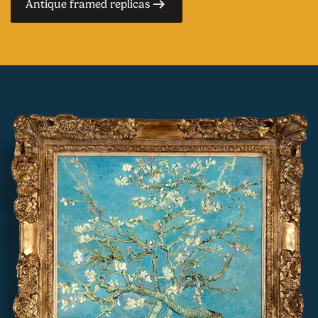
Antique framed replicas