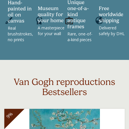
Unique
Hand-
Museum
one-of-a-
Free
painted in
quality for
kind
worldwide
oil on
your home
antique
shipping
canvas
frames
A masterpiece
Delivered
Real
for your wall
safely by DHL
brushstrokes,
Rare, one-of-
no prints
a-kind pieces
Van Gogh reproductions
Bestsellers
9%