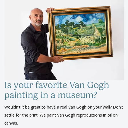
Is your favorite Van Gogh
painting in a museum?
Wouldn't it be great to have a real Van Gogh on your wall? Don't
settle for the print. We paint Van Gogh reproductions in oil on
canvas.