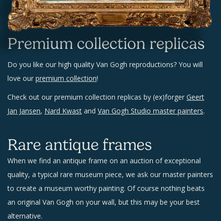
Premium collection replicas
Do you like our high quality Van Gogh reproductions? You will
love our
premium collection
!
Check out our premium collection replicas by (ex)forger
Geert
Jan Jansen
,
Nard Kwast
and
Van Gogh Studio master painters
.
Rare antique frames
When we find an antique frame on an auction of exceptional
quality, a typical rare museum piece, we ask our master painters
to create a museum worthy painting. Of course nothing beats
an original Van Gogh on your wall, but this may be your best
alternative.