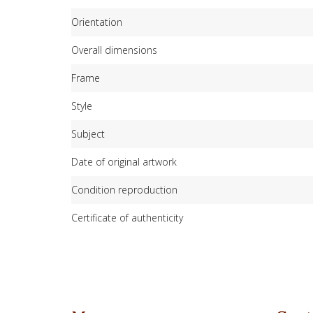
Orientation
Overall dimensions
Frame
Style
Subject
Date of original artwork
Condition reproduction
Certificate of authenticity