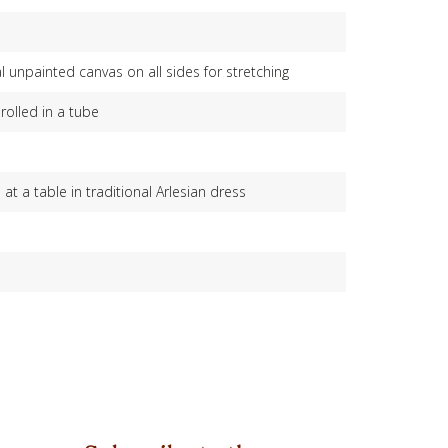
l unpainted canvas on all sides for stretching
rolled in a tube
t a table in traditional Arlesian dress