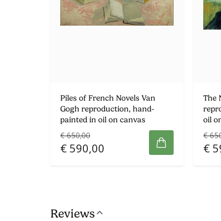
Piles of French Novels Van
The 
Gogh reproduction, hand-
repr
painted in oil on canvas
oil 
€ 650,00
€ 65
€ 590,00
€ 5
Reviews