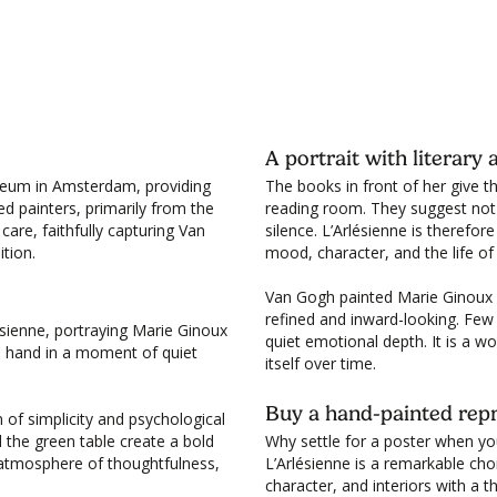
Wh
Cl
de
et
A portrait with literar
seum in Amsterdam, providing
The books in front of her give thi
ted painters, primarily from the
reading room. They suggest not 
care, faithfully capturing Van
silence. L’Arlésienne is therefore
tion.
mood, character, and the life of
Van Gogh painted Marie Ginoux m
refined and inward-looking. Few
lésienne, portraying Marie Ginoux
quiet emotional depth. It is a w
e hand in a moment of quiet
itself over time.
Buy a hand-painted repr
 of simplicity and psychological
 the green table create a bold
Why settle for a poster when yo
 atmosphere of thoughtfulness,
L’Arlésienne is a remarkable cho
character, and interiors with a 