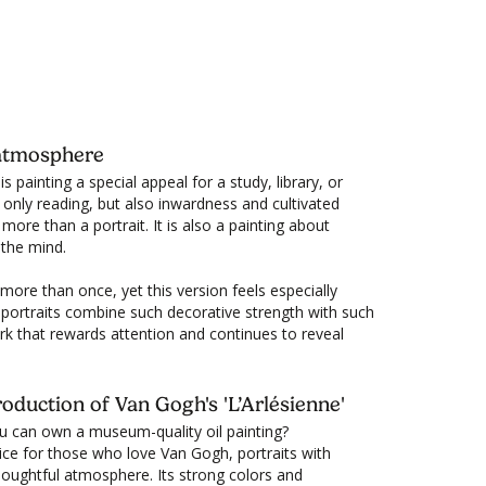
en the painting of your choice is not in stock,
ich
here
for more info, menu, link for reservation
livery usually takes 6 - 7 weeks.
c.
y atmosphere
s painting a special appeal for a study, library, or
only reading, but also inwardness and cultivated
 more than a portrait. It is also a painting about
 the mind.
ore than once, yet this version feels especially
 portraits combine such decorative strength with such
ork that rewards attention and continues to reveal
oduction of Van Gogh's 'L’Arlésienne'
u can own a museum-quality oil painting?
ice for those who love Van Gogh, portraits with
thoughtful atmosphere. Its strong colors and