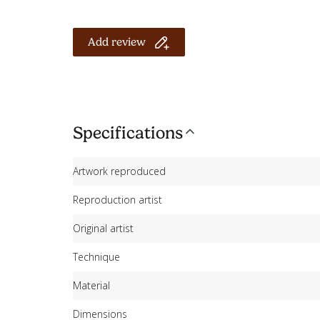
Add review
Specifications
Artwork reproduced
Reproduction artist
Original artist
Technique
Material
Dimensions