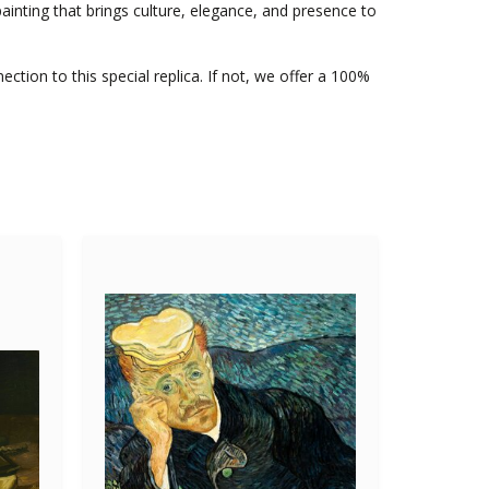
inting that brings culture, elegance, and presence to
nection to this special replica. If not, we offer a 100%