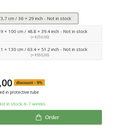
3,7 cm / 36 × 29 inch - Not in stock
9 × 100 cm / 48.8 × 39.4 inch - Not in stock
(+ €250,00)
1 × 130 cm / 63.4 × 51.2 inch - Not in stock
(+ €950,00)
,00
discount - 9%
led in protective tube
Not in stock: 6-7 weeks
Order