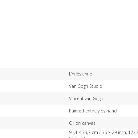
L’Arlésienne
Van Gogh Studio
Vincent van Gogh
Painted entirely by hand
Oil on canvas
91,4 × 73,7 cm / 36 × 29 inch, 123,