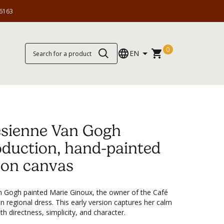
6163
0
EN
ésienne Van Gogh
oduction, hand-painted
l on canvas
an Gogh painted Marie Ginoux, the owner of the Café
in regional dress. This early version captures her calm
h directness, simplicity, and character.