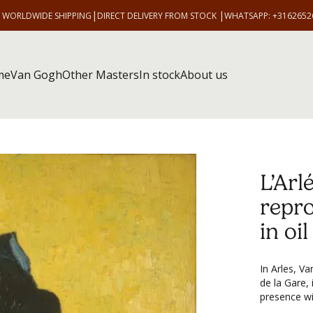
|
|
E WORLDWIDE SHIPPING
DIRECT DELIVERY FROM STOCK
WHATSAPP: +3162652
me
Van Gogh
Other Masters
In stock
About us
L’Arl
repr
in oi
In Arles, V
de la Gare, 
presence wit