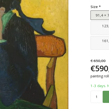
Size *
91,4 × 7
123,
161,
€
650,00
€
590
painting rol
1-3 days. 