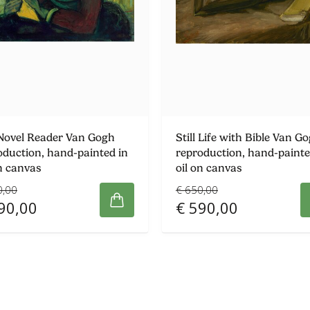
Novel Reader Van Gogh
Still Life with Bible Van G
oduction, hand-painted in
reproduction, hand-painte
on canvas
oil on canvas
0,00
€ 650,00
90,00
€ 590,00