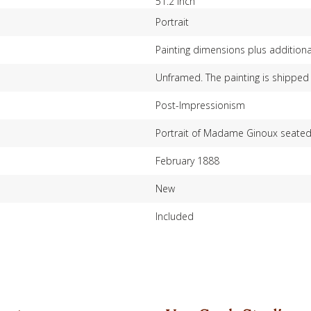
51.2 inch
Portrait
Painting dimensions plus additiona
Unframed. The painting is shipped 
Post-Impressionism
Portrait of Madame Ginoux seated a
February 1888
New
Included