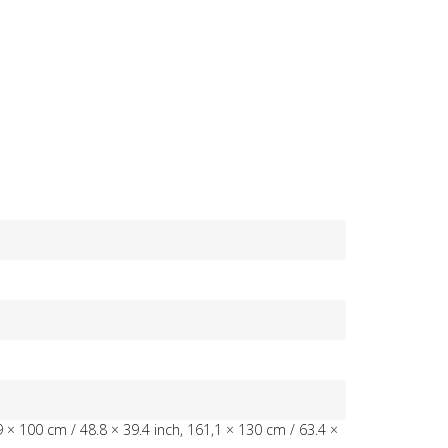
9 × 100 cm / 48.8 × 39.4 inch, 161,1 × 130 cm / 63.4 ×