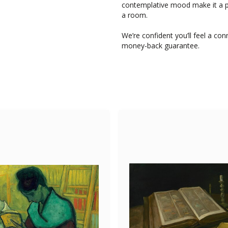
contemplative mood make it a pa
a room.
We’re confident you’ll feel a con
money-back guarantee.