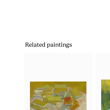
Related paintings