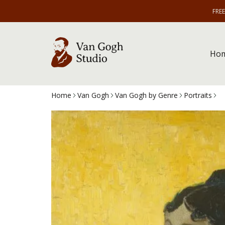
FRE
Ho
Home
Van Gogh
Van Gogh by Genre
Portraits