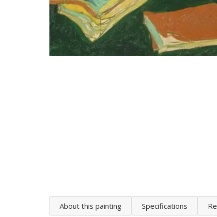
About this painting
Specifications
Re