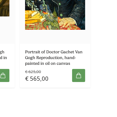
ogh
Portrait of Doctor Gachet Van
d in
Gogh Reproduction, hand-
painted in oil on canvas
€ 625,00
€ 565,00