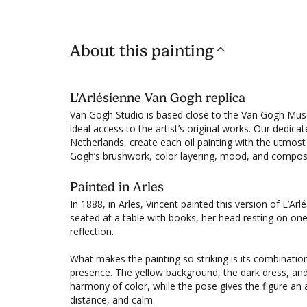
About this painting
L’Arlésienne Van Gogh replica
Van Gogh Studio is based close to the Van Gogh Mu
ideal access to the artist’s original works. Our dedica
Netherlands, create each oil painting with the utmost 
Gogh’s brushwork, color layering, mood, and composi
Painted in Arles
In 1888, in Arles, Vincent painted this version of L’Ar
seated at a table with books, her head resting on on
reflection.
What makes the painting so striking is its combination
presence. The yellow background, the dark dress, and
harmony of color, while the pose gives the figure an
distance, and calm.