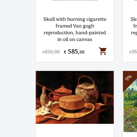
Skull with burning cigarette
Sk
framed Van gogh
f
reproduction, hand-painted
re
in oil on canvas
shopping_cart
585,
650,00
95
€
00
€
€
9%