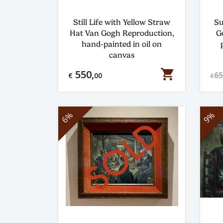
Still Life with Yellow Straw
Su
Hat Van Gogh Reproduction,
G
hand-painted in oil on
canvas
shopping_cart
550,
65
€
00
€
6%
9%