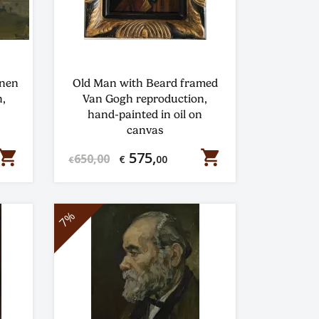
enen
Old Man with Beard framed
,
Van Gogh reproduction,
hand-painted in oil on
canvas
hopping_cart
shopping_cart
575,
650,00
€
00
€
7%