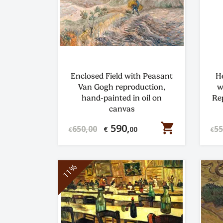
Enclosed Field with Peasant
H
Van Gogh reproduction,
w
hand-painted in oil on
Re
canvas
shopping_cart
590,
650,00
55
€
00
€
€
11%