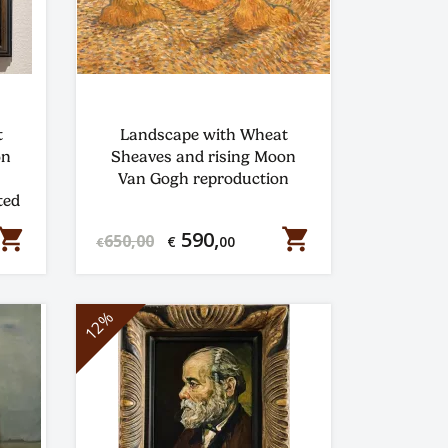
t
Landscape with Wheat
on
Sheaves and rising Moon
Van Gogh reproduction
ted
hopping_cart
shopping_cart
590,
650,00
€
00
€
12%