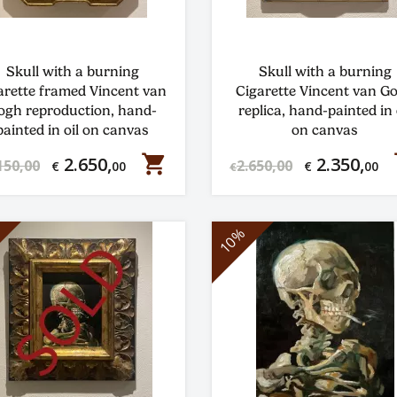
Skull with a burning
Skull with a burning
arette framed Vincent van
Cigarette Vincent van G
ogh reproduction, hand-
replica, hand-painted in 
painted in oil on canvas
on canvas
shopping_cart
s
2.650,
2.350,
150,00
2.650,00
€
00
€
00
€
10%