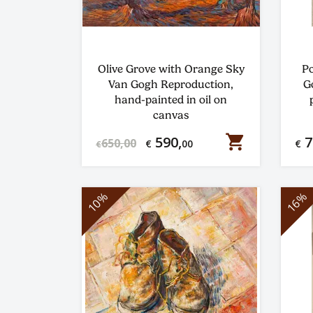
Olive Grove with Orange Sky
Po
Van Gogh Reproduction,
G
hand-painted in oil on
canvas
shopping_cart
590,
7
650,00
€
00
€
€
10%
16%