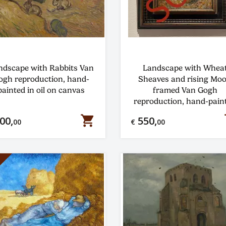
ndscape with Rabbits Van
Landscape with Whea
ogh reproduction, hand-
Sheaves and rising Mo
painted in oil on canvas
framed Van Gogh
reproduction, hand-pain
in oil on canvas
shopping_cart
s
00,
550,
00
€
00