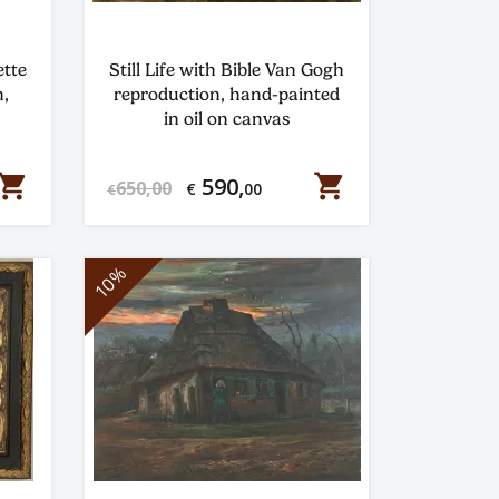
ette
Still Life with Bible Van Gogh
,
reproduction, hand-painted
in oil on canvas
hopping_cart
shopping_cart
590,
650,00
€
00
€
10%