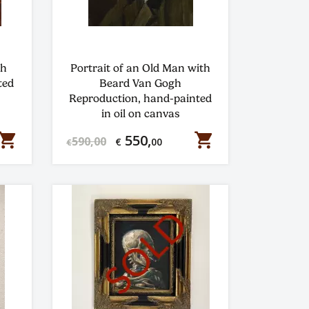
gh
Portrait of an Old Man with
ted
Beard Van Gogh
Reproduction, hand-painted
in oil on canvas
hopping_cart
shopping_cart
550,
590,00
€
00
€