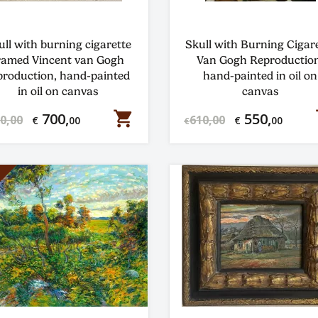
ull with burning cigarette
Skull with Burning Cigar
ramed Vincent van Gogh
Van Gogh Reproduction
production, hand-painted
hand-painted in oil on
in oil on canvas
canvas
shopping_cart
s
700,
550,
0,00
610,00
€
00
€
00
€