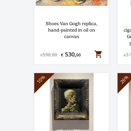
Shoes Van Gogh replica,
hand-painted in oil on
cig
canvas
G
shopping_cart
530,
590,00
3.
€
00
€
€
10%
26%