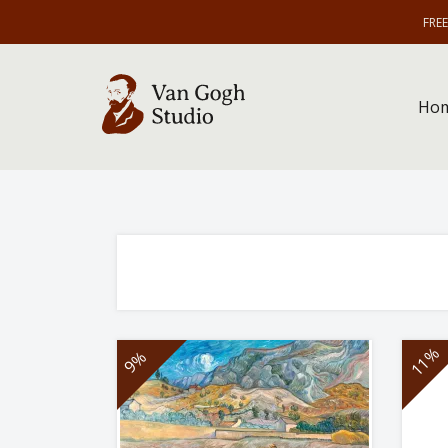
FRE
Ho
11%
9%