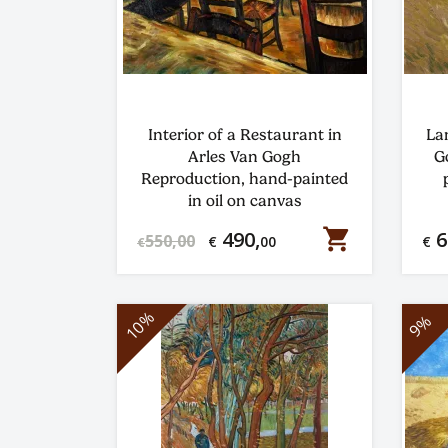
Interior of a Restaurant in
La
Arles Van Gogh
G
Reproduction, hand-painted
in oil on canvas
shopping_cart
490,
6
550,00
€
00
€
€
10%
9%