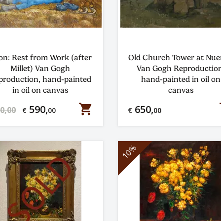
on: Rest from Work (after
Old Church Tower at Nu
Millet) Van Gogh
Van Gogh Reproduction
production, hand-painted
hand-painted in oil on
in oil on canvas
canvas
shopping_cart
s
590,
650,
0,00
€
00
€
00
10%