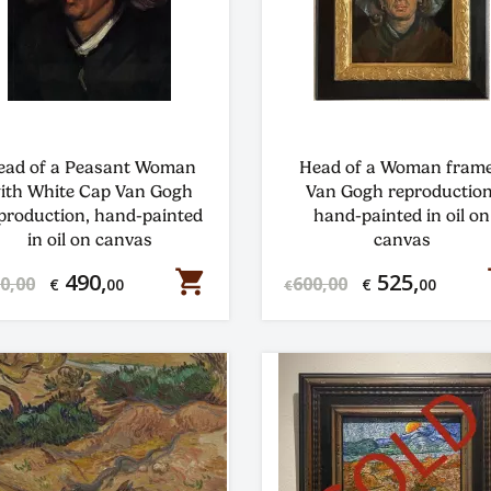
ead of a Peasant Woman
Head of a Woman fram
ith White Cap Van Gogh
Van Gogh reproduction
production, hand-painted
hand-painted in oil on
in oil on canvas
canvas
shopping_cart
s
490,
525,
0,00
600,00
€
00
€
00
€