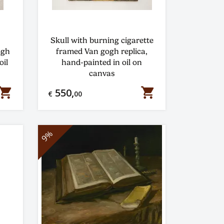
Skull with burning cigarette
ogh
framed Van gogh replica,
oil
hand-painted in oil on
canvas
hopping_cart
shopping_cart
550,
€
00
9%