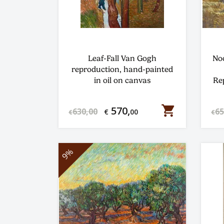
Leaf-Fall Van Gogh
No
reproduction, hand-painted
in oil on canvas
Re
shopping_cart
570,
630,00
65
€
00
€
€
9%