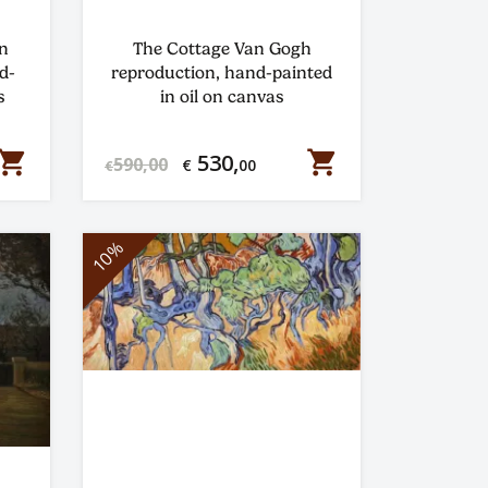
n
The Cottage Van Gogh
d-
reproduction, hand-painted
s
in oil on canvas
hopping_cart
shopping_cart
530,
590,00
€
00
€
10%