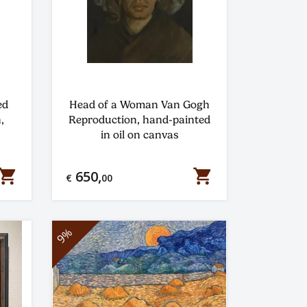
ed
Head of a Woman Van Gogh
,
Reproduction, hand-painted
in oil on canvas
hopping_cart
shopping_cart
650,
€
00
9%