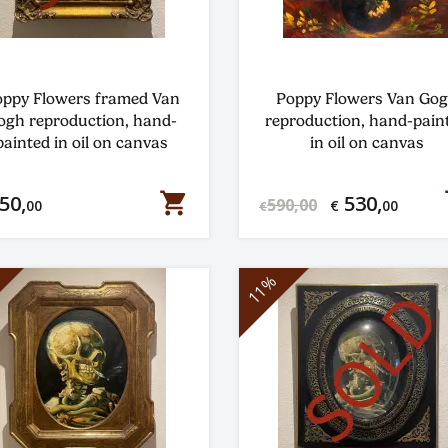
ppy Flowers framed Van
Poppy Flowers Van Go
ogh reproduction, hand-
reproduction, hand-pain
painted in oil on canvas
in oil on canvas
shopping_cart
s
50,
530,
590,00
00
€
00
€
11%