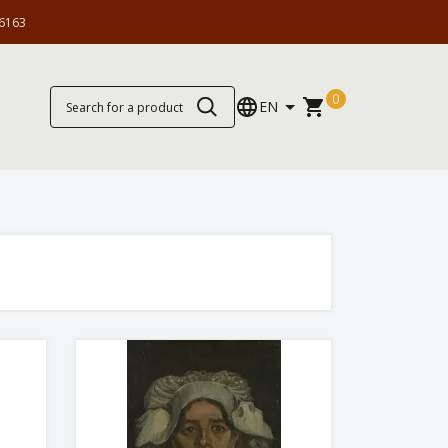
6163
0
EN