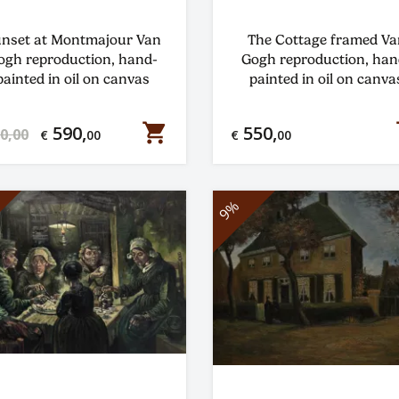
nset at Montmajour Van
The Cottage framed Va
ogh reproduction, hand-
Gogh reproduction, han
painted in oil on canvas
painted in oil on canva
shopping_cart
s
590,
550,
0,00
€
00
€
00
9%