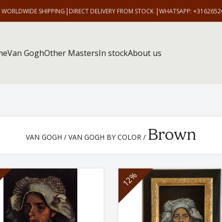
|
|
E WORLDWIDE SHIPPING
DIRECT DELIVERY FROM STOCK
WHATSAPP: +3162652
me
Van Gogh
Other Masters
In stock
About us
Brown
VAN GOGH
/
VAN GOGH BY COLOR
/
12%