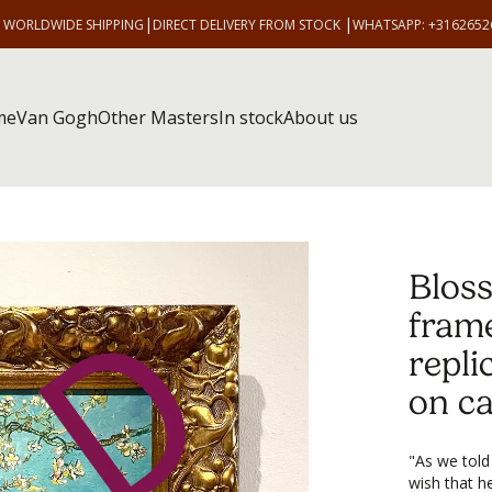
|
|
E WORLDWIDE SHIPPING
DIRECT DELIVERY FROM STOCK
WHATSAPP: +3162652
me
Van Gogh
Other Masters
In stock
About us
Blos
fram
repli
on c
"As we told
wish that h