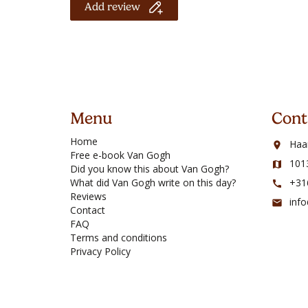
Add review
Menu
Cont
Home
Haa
room
Free e-book Van Gogh
101
map
Did you know this about Van Gogh?
What did Van Gogh write on this day?
+31
call
Reviews
inf
mail
Contact
FAQ
Terms and conditions
Privacy Policy