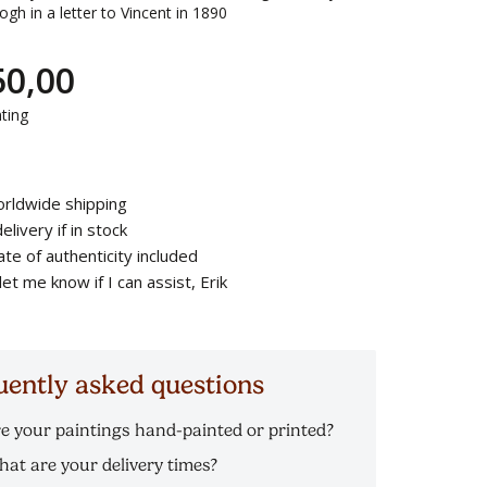
gh in a letter to Vincent in 1890
50,00
ting
rldwide shipping
elivery if in stock
cate of authenticity included
let me know if I can assist, Erik
uently asked questions
e your paintings hand-painted or printed?
l our Van Gogh reproductions are hand-painted in
at are your delivery times?
l on canvas. You will not only see, but also feel and