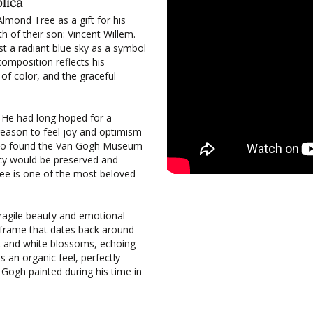
lica
lmond Tree as a gift for his
th of their son: Vincent Willem.
 a radiant blue sky as a symbol
composition reflects his
 of color, and the graceful
. He had long hoped for a
 reason to feel joy and optimism
up to found the Van Gogh Museum
cy would be preserved and
ee is one of the most beloved
fragile beauty and emotional
an frame that dates back around
nk and white blossoms, echoing
s an organic feel, perfectly
Gogh painted during his time in