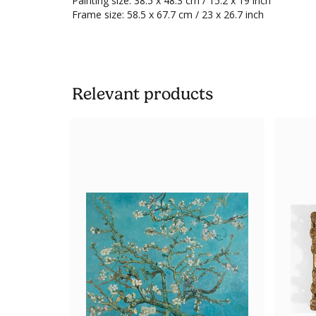
Painting size: 38.5 x 48.3 cm / 15.2 x 19 inch
Frame size: 58.5 x 67.7 cm / 23 x 26.7 inch
Relevant products