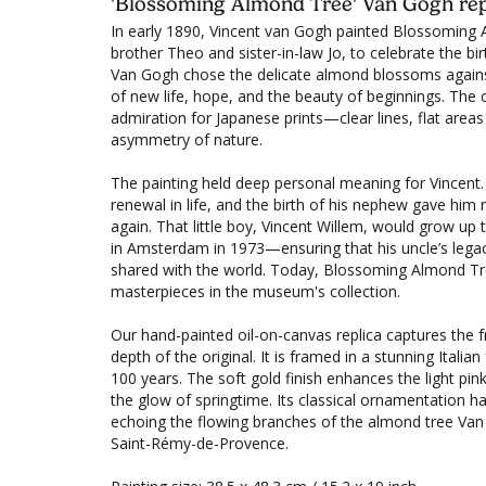
'Blossoming Almond Tree' Van Gogh rep
In early 1890, Vincent van Gogh painted Blossoming A
brother Theo and sister-in-law Jo, to celebrate the bir
Van Gogh chose the delicate almond blossoms against
of new life, hope, and the beauty of beginnings. The 
admiration for Japanese prints—clear lines, flat areas
asymmetry of nature.
The painting held deep personal meaning for Vincent
renewal in life, and the birth of his nephew gave him
again. That little boy, Vincent Willem, would grow 
in Amsterdam in 1973—ensuring that his uncle’s lega
shared with the world. Today, Blossoming Almond Tr
masterpieces in the museum's collection.
Our hand-painted oil-on-canvas replica captures the 
depth of the original. It is framed in a stunning Itali
100 years. The soft gold finish enhances the light pi
the glow of springtime. Its classical ornamentation ha
echoing the flowing branches of the almond tree Van 
Saint-Rémy-de-Provence.