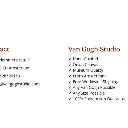
act
Van Gogh Studio
✔ Hand-Painted
rlemmerstraat 7
✔ Oil on Canvas
3 EH Amsterdam
✔ Museum Quality
626526163
✔ From Amsterdam
✔ Free Worldwide Shipping
o@vangoghstudio.com
✔ Any Van Gogh Possible
✔ Any Size Possible
✔ 100% Satisfaction Guarantee