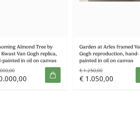
soming Almond Tree by
Garden at Arles framed V
 Kwast Van Gogh replica,
Gogh reproduction, hand-
-painted in oil on canvas
painted in oil on canvas
.000,00
€ 1.250,00
0.000,00
€ 1.050,00