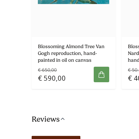
Blossoming Almond Tree Van
Blos
Gogh reproduction, hand-
Nard
painted in oil on canvas
hand
€ 650,00
€ 50
€ 590,00
€ 4
Reviews