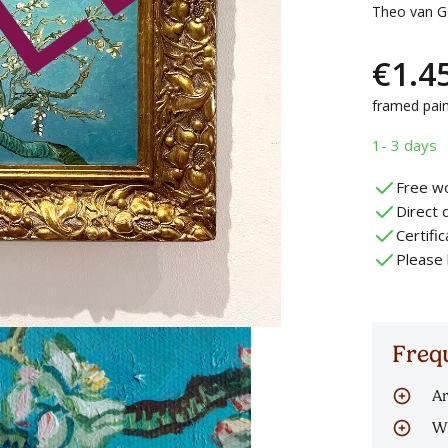
Theo van Go
€
1.4
framed pain
1- 3 days
Free wo
Direct d
Certifi
Please 
Freq
Ar
Al
Wh
oi