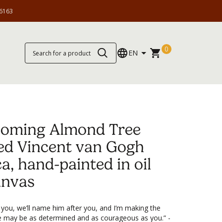
6163
0
EN
soming Almond Tree
ed Vincent van Gogh
ca, hand-painted in oil
anvas
 you, we’ll name him after you, and I’m making the
e may be as determined and as courageous as you.” -