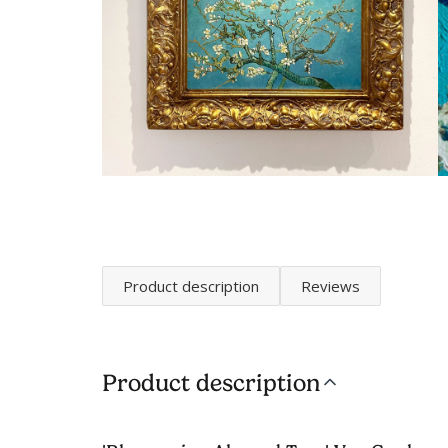
Product description
Reviews
Product description