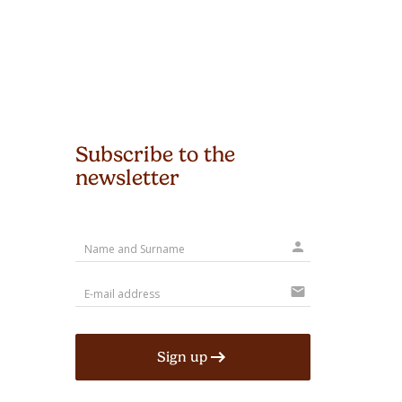
Subscribe to the
newsletter
person
mail
Sign up