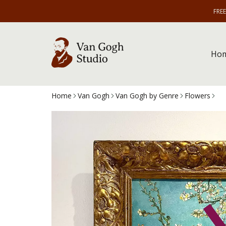
FRE
Ho
Home
Van Gogh
Van Gogh by Genre
Flowers