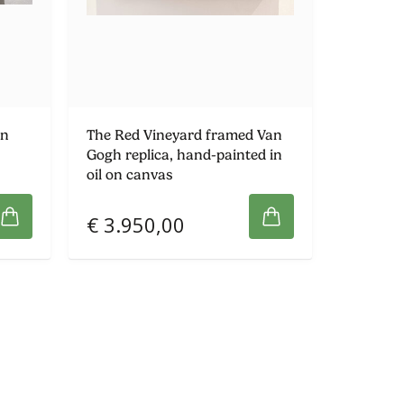
an
The Red Vineyard framed Van
Gogh replica, hand-painted in
oil on canvas
€ 3.950,00